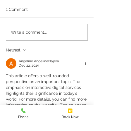
1 Comment
Cervical Screening Self
Repeat Scripts 
Write a comment...
Collection
Referrals
Newest
Angeline AngelineNajera
Dec 22, 2025
This article offers a well-rounded 
perspective on an important topic. The 
emphasis on interactive digital services 
highlights their significance in today’s 
world. For more details, you can find more 
information on the website . The balanced 
tone of the article makes it a reliable 
source of information.
Phone
Book Now