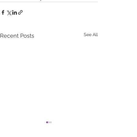
See All
Recent Posts