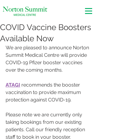
COVID Vaccine Boosters
Available Now
We are pleased to announce Norton 
Summit Medical Centre will provide 
COVID-19 Pfizer booster vaccines 
over the coming months.
ATAGI
 recommends the booster 
vaccination to provide maximum 
protection against COVID-19. 
Please note we are currently only 
taking bookings from our existing 
patients. Call our friendly reception 
staff to book in your booster. 