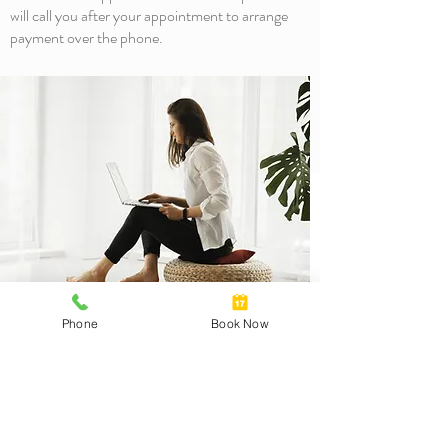
will call you after your appointment to arrange
payment over the phone.
3 Crescent Drive
Phone
Book Now
Norton Summit SA 5136
T
(08) 8390 3492
F (08) 8390 3395
Monday-Friday
am-
pm
8
5:30