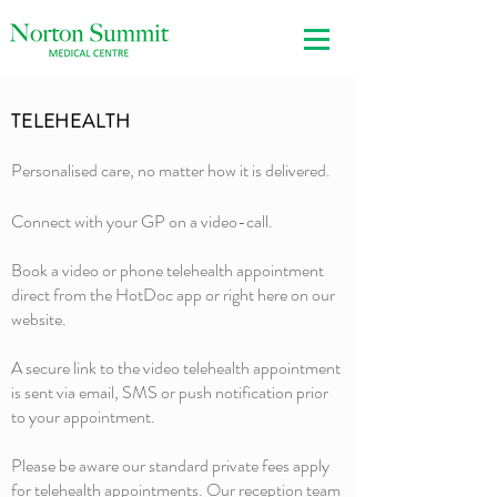
TELEHEALTH
Personalised care, no matter how it is delivered.
Connect with your GP on a video-call.
Book a video or phone telehealth appointment
direct from the HotDoc app or right here on our
website.
A secure link to the video telehealth appointment
is sent via email, SMS or push notification prior
to your appointment.
Please be aware our standard private fees apply
for telehealth appointments. Our reception team