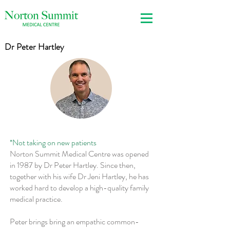
Dr Peter Hartley
*Not taking on new patients
Norton Summit Medical Centre was opened
in 1987 by Dr Peter Hartley. Since then,
together with his wife Dr Jeni Hartley, he has
worked hard to develop a high-quality family
medical practice.
Peter brings bring an empathic common-