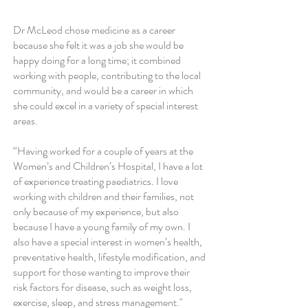
Dr McLeod chose medicine as a career
because she felt it was a job she would be
happy doing for a long time; it combined
working with people, contributing to the local
community, and would be a career in which
she could excel in a variety of special interest
areas.
“Having worked for a couple of years at the
Women’s and Children’s Hospital, I have a lot
of experience treating paediatrics. I love
working with children and their families, not
only because of my experience, but also
because I have a young family of my own. I
also have a special interest in women’s health,
preventative health, lifestyle modification, and
support for those wanting to improve their
risk factors for disease, such as weight loss,
exercise, sleep, and stress management."