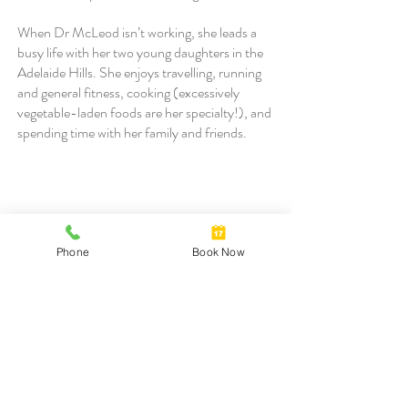
When Dr McLeod isn’t working, she leads a
busy life with her two young daughters in the
Adelaide Hills. She enjoys travelling, running
and general fitness, cooking (excessively
vegetable-laden foods are her specialty!), and
spending time with her family and friends.
Dr Alastair Magarey
Phone
Book Now