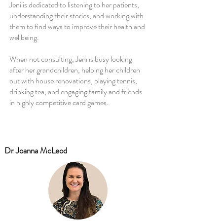
Jeni is dedicated to listening to her patients,
understanding their stories, and working with
them to find ways to improve their health and
wellbeing.
When not consulting, Jeni is busy looking
after her grandchildren, helping her children
out with house renovations, playing tennis,
drinking tea, and engaging family and friends
in highly competitive card games.
Dr Joanna McLeod