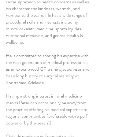
sense approach to health concerns as well as
his characteristic kindness, warmth, and
humour to the team. He has a wide range of
procedural skills and interests including
musculoskeletal medicine, sports injuries,
nutritional medicine, and general health &
wellbeing.
He is committed to sharing his expertise with
the next generation of medical professionals
as an experienced GP training supervisor and
has a long history of surgical assisting at
Sportsmed Adelaide.
Having a strong interest in rural medicine
means Peter can occasionally be away from
the practice offering his medical expertise to
regional communities (preferably with a golf
course or by the beach!).
Outside medicine he frequently visits