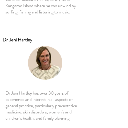
Kangaroo Island where he can unwind by
surfing, fishing and listening to music.
Dr Jeni Hartley
Dr Jeni Hartley has over 30 years of
experience and interest in all aspects of
general practice, particularly preventative
medicine, skin disorders, women’s and
children’s health, and family planning.