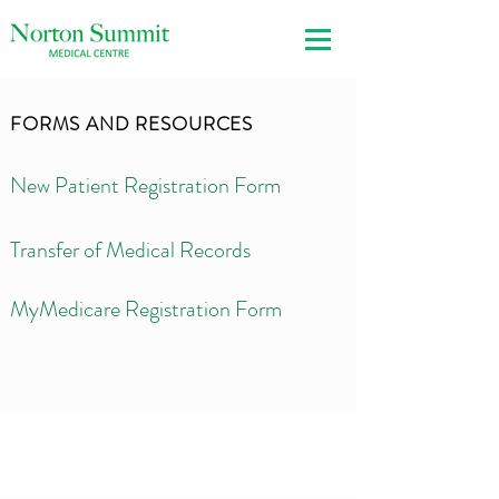
FORMS AND RESOURCES
New Patient Registration Form
Transfer of Medical Records
MyMedicare Registration Form
3 Crescent Drive
Norton Summit SA 5136
T
(08) 8390 3492
F (08) 8390 3395