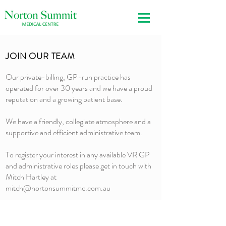
JOIN OUR TEAM
Our private-billing, GP-run practice has
operated for over 30 years and we have a proud
reputation and a growing patient base.
We have a friendly, collegiate atmosphere and a
supportive and efficient administrative team.
To register your interest in any available VR GP
and administrative roles please get in touch with
Mitch Hartley at
mitch@nortonsummitmc.com.au
3 Crescent Drive
Norton Summit SA 5136