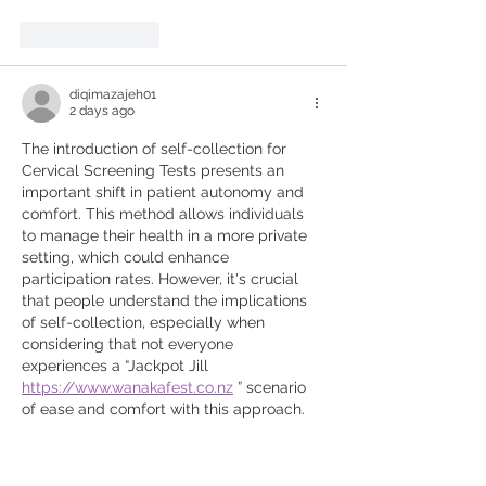
Like
Reply
diqimazajeh01
2 days ago
The introduction of self-collection for 
Cervical Screening Tests presents an 
important shift in patient autonomy and 
comfort. This method allows individuals 
to manage their health in a more private 
setting, which could enhance 
participation rates. However, it's crucial 
that people understand the implications 
of self-collection, especially when 
considering that not everyone 
experiences a “Jackpot Jill 
https://www.wanakafest.co.nz
 ” scenario 
of ease and comfort with this approach.