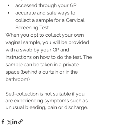
accessed through your GP
accurate and safe ways to 
collect a sample for a Cervical 
Screening Test.
When you opt to collect your own 
vaginal sample, you will be provided 
with a swab by your GP and 
instructions on how to do the test. The 
sample can be taken in a private 
space (behind a curtain or in the 
bathroom). 
Self-collection is not suitable if you 
are experiencing symptoms such as 
unusual bleeding, pain or discharge. 