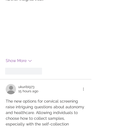
Show More
Like
Reply
ukuribi973
15 hours ago
The new options for cervical screening 
raise intriguing questions about autonomy 
and healthcare. Allowing individuals to 
choose how to collect samples, 
especially with the self-collection 