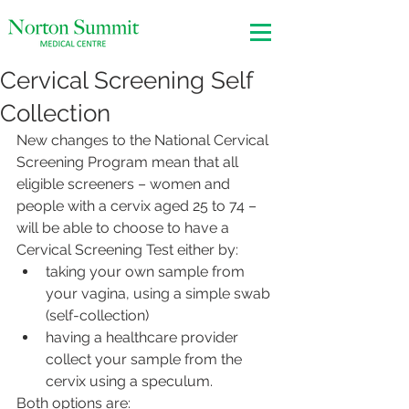
Cervical Screening Self
Collection
New changes to the National Cervical 
Screening Program mean that all 
eligible screeners – women and 
people with a cervix aged 25 to 74 – 
will be able to choose to have a 
Cervical Screening Test either by:
taking your own sample from 
your vagina, using a simple swab 
(self-collection)
having a healthcare provider 
collect your sample from the 
cervix using a speculum.
Both options are: