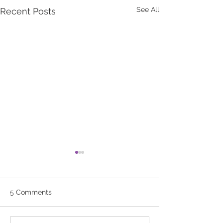
See All
Recent Posts
5 Comments
Flu Vaccines