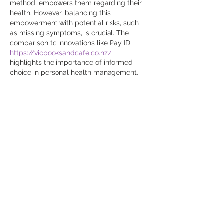
method, empowers them regarding their 
health. However, balancing this 
empowerment with potential risks, such 
as missing symptoms, is crucial. The 
comparison to innovations like Pay ID 
https://vicbooksandcafe.co.nz/
highlights the importance of informed 
choice in personal health management.