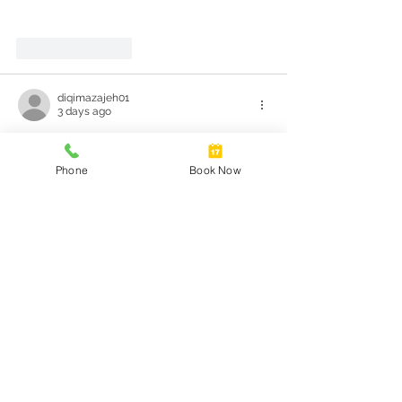
Like
Reply
diqimazajeh01
3 days ago
The recent updates to the National 
Cervical Screening Program raise 
Phone
Book Now
significant questions about patient 
autonomy and the implications of self-
collection. While the introduction of 
options like self-collection can enhance 
accessibility, it also necessitates a deeper 
examination of how informed individuals 
are about the procedure. The mention of 
in public discussions can possibly shed 
light on the balance between privacy and 
medical authority in such choices.