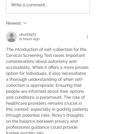
Repeat Scripts &
Write a comment...
Referrals
Newest
ukuribi973
11 hours ago
The introduction of self-collection for the 
Cervical Screening Test raises important 
considerations about autonomy and 
accessibility. While it offers a more private 
option for individuals, it also necessitates 
a thorough understanding of when self-
collection is appropriate. Ensuring that 
people are informed about their options 
and conditions is paramount. The role of 
healthcare providers remains crucial in 
this context, especially in guiding patients 
through potential risks. Ricky's thoughts 
on the balance between privacy and 
professional guidance could provide 
further insights into…