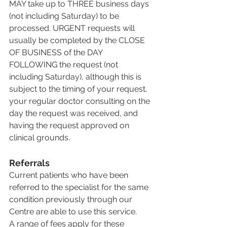
MAY take up to THREE business days 
(not including Saturday) to be 
processed. URGENT requests will 
usually be completed by the CLOSE 
OF BUSINESS of the DAY 
FOLLOWING the request (not 
including Saturday), although this is 
subject to the timing of your request, 
your regular doctor consulting on the 
day the request was received, and 
having the request approved on 
clinical grounds.
Referrals
Current patients who have been 
referred to the specialist for the same 
condition previously through our 
Centre are able to use this service.
A range of fees apply for these 