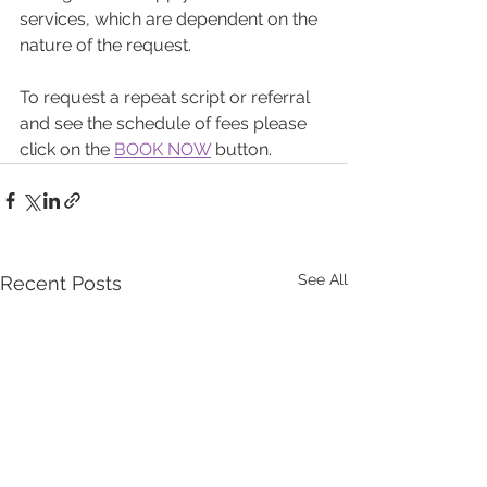
services, which are dependent on the 
nature of the request.
To request a repeat script or referral 
and see the schedule of fees please 
click on the 
BOOK NOW
 button.
See All
Recent Posts