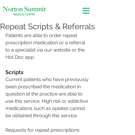
Repeat Scripts & Referrals
Patients are able to order repeat 
prescription medication or a referral 
to a specialist via our website or the 
Hot Doc app.
Scripts
Current patients who have previously 
been prescribed the medication in 
question at the practice are able to 
use this service. High risk or addictive 
medications such as opiates cannot 
be obtained through this service.
Requests for repeat prescriptions 