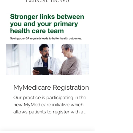
MyMedicare Registration
Our practice is participating in the
new MyMedicare initiative which
allows patients to register with a
preferred practice to access...