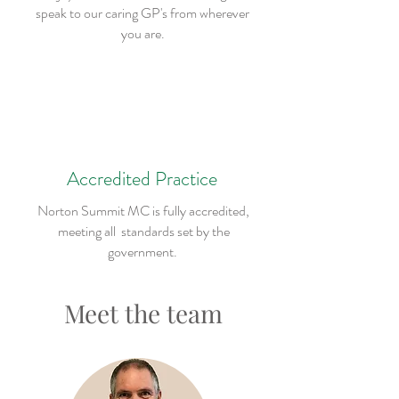
speak to our caring GP's from wherever
you are.
Accredited Practice
Norton Summit MC is fully accredited,
meeting all standards set by the
government.
Meet the team