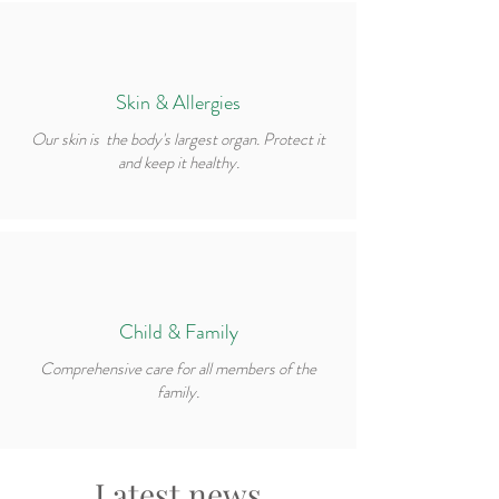
Skin & Allergies
Our skin is the body's largest organ. Protect it
and keep it healthy.
Child & Family
Comprehensive care for all members of the
family.
Latest news