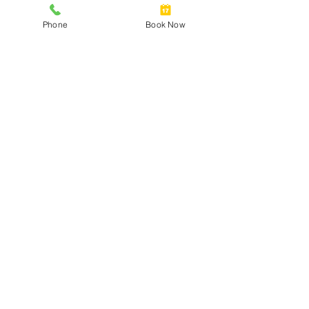
Phone
Book Now
Cervical Screening Self