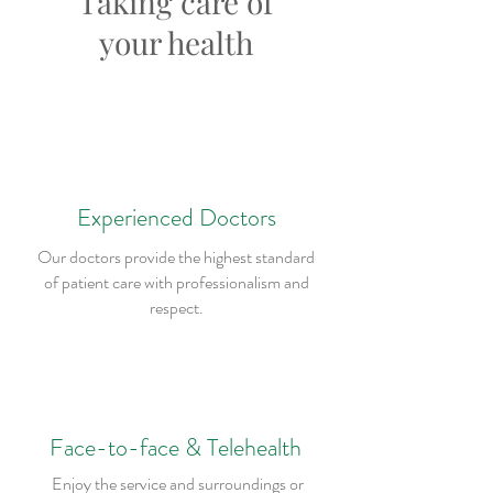
Taking care of
your health
Experienced Doctors
Our doctors provide the highest standard
of patient care with professionalism and
respect.
Face-to-face & Telehealth
Enjoy the service and surroundings or