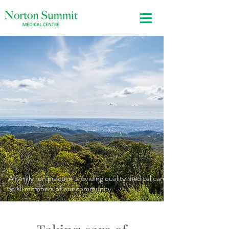
A family run practice providing quality medical care
to all members of our community.