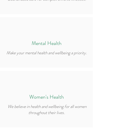
Mental Health
Make your mental health and wellbeing a priority.
Women's Health
We believe in health and wellbeing for all women
throughout their lives.