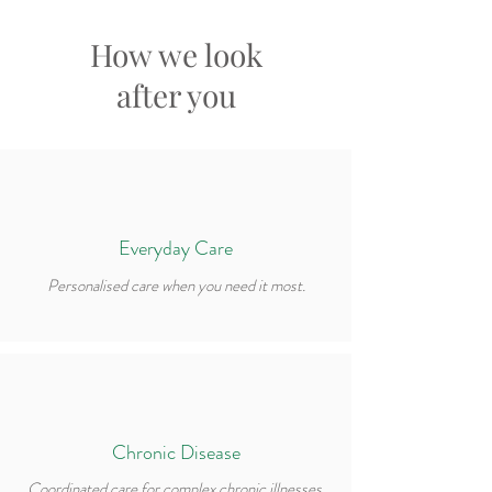
How we look
after you
Everyday Care
Personalised care when you need it most.
Chronic Disease
Coordinated care for complex chronic illnesses.