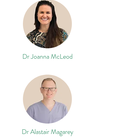
Dr Joanna McLeod
Dr Alastair Magarey