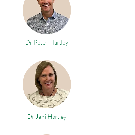
Dr Peter Hartley
Dr Jeni Hartley