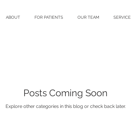
ABOUT
FOR PATIENTS
OUR TEAM
SERVICE
Posts Coming Soon
Explore other categories in this blog or check back later.