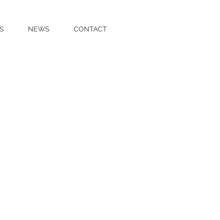
S
NEWS
CONTACT