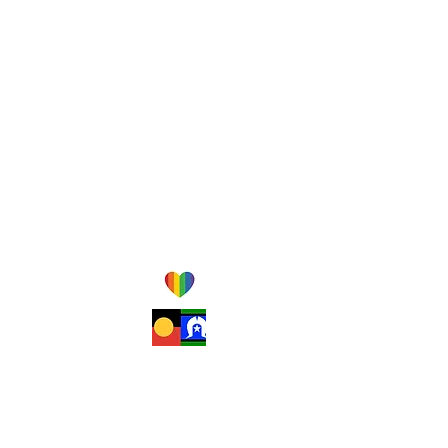
Monday-Friday
am-
pm
8
5:30
Saturday
am-
pm
8
12